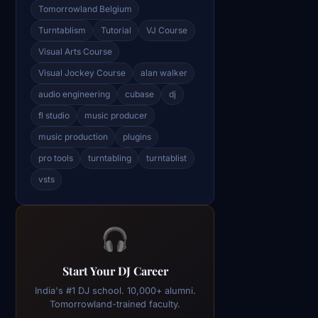
Tomorrowland Belgium
Turntablism
Tutorial
VJ Course
Visual Arts Course
Visual Jockey Course
alan walker
audio engineering
cubase
dj
fl studio
music producer
music production
plugins
pro tools
turntabling
turntablist
vsts
🎧
Start Your DJ Career
India's #1 DJ school. 10,000+ alumni.
Tomorrowland-trained faculty.