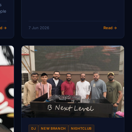
s
ople
d →
7 Jun 2026
Read →
DJ
NEW BRANCH
NIGHTCLUB