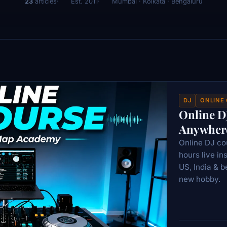
23
articles
Est. 2011
Mumbai · Kolkata · Bengaluru
DJ
ONLINE
Online D
Anywhere
Online DJ c
hours live in
US, India & b
new hobby.