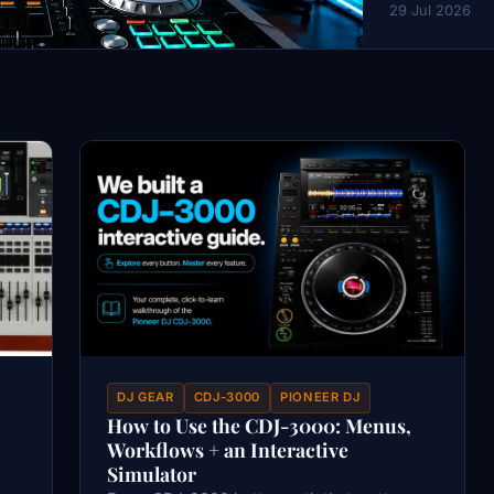
29 Jul 2026
DJ GEAR
CDJ-3000
PIONEER DJ
How to Use the CDJ-3000: Menus,
Workflows + an Interactive
Simulator