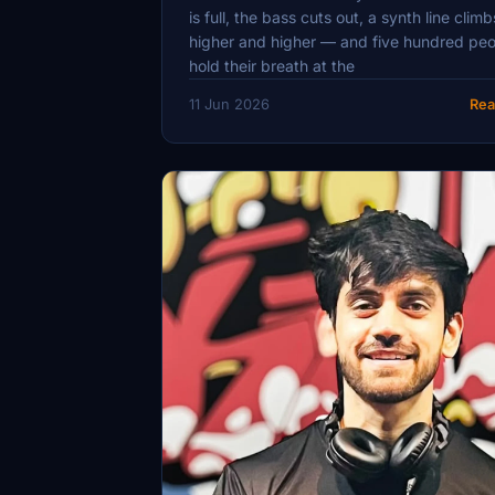
is full, the bass cuts out, a synth line climb
higher and higher — and five hundred pe
hold their breath at the
11 Jun 2026
Rea