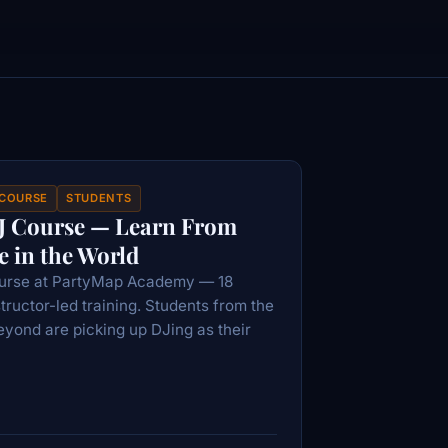
 COURSE
STUDENTS
J Course — Learn From
 in the World
ourse at PartyMap Academy — 18
structor-led training. Students from the
eyond are picking up DJing as their