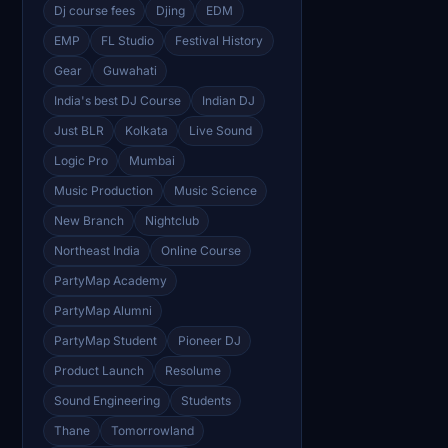
Dj course fees
Djing
EDM
EMP
FL Studio
Festival History
Gear
Guwahati
India's best DJ Course
Indian DJ
Just BLR
Kolkata
Live Sound
Logic Pro
Mumbai
Music Production
Music Science
New Branch
Nightclub
Northeast India
Online Course
PartyMap Academy
PartyMap Alumni
PartyMap Student
Pioneer DJ
Product Launch
Resolume
Sound Engineering
Students
Thane
Tomorrowland