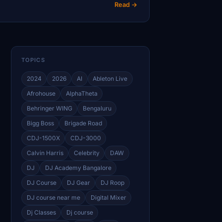
Read →
TOPICS
2024
2026
AI
Ableton Live
Afrohouse
AlphaTheta
Behringer WING
Bengaluru
Bigg Boss
Brigade Road
CDJ-1500X
CDJ-3000
Calvin Harris
Celebrity
DAW
DJ
DJ Academy Bangalore
DJ Course
DJ Gear
DJ Roop
DJ course near me
Digital Mixer
Dj Classes
Dj course