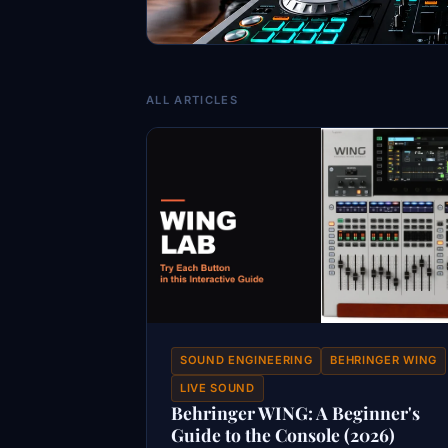
ALL ARTICLES
SOUND ENGINEERING
BEHRINGER WING
LIVE SOUND
Behringer WING: A Beginner's
Guide to the Console (2026)