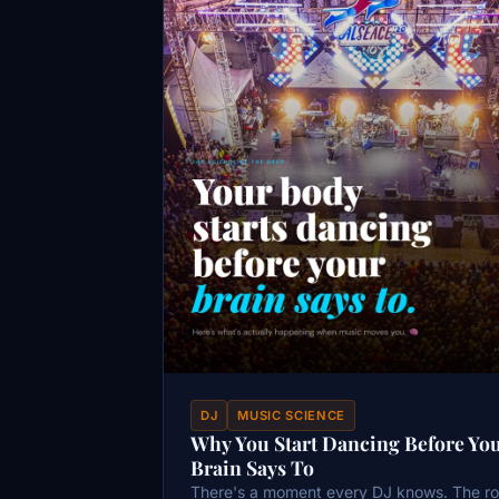
DJ
MUSIC SCIENCE
Why You Start Dancing Before Yo
Brain Says To
There's a moment every DJ knows. The r