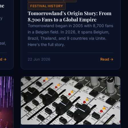
he
FESTIVAL HISTORY
Tomorrowland's Origin Story: From
ay
8,700 Fans to a Global Empire
Tomorrowland began in 2005 with 8,700 fans
in a Belgian field. In 2026, it spans Belgium,
Brazil, Thailand, and 9 countries via Unite.
eal,
Here's the full story.
d →
22 Jun 2026
Read →