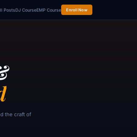
ll Posts
DJ Course
EMP Course
Enroll Now
&
d
 the craft of