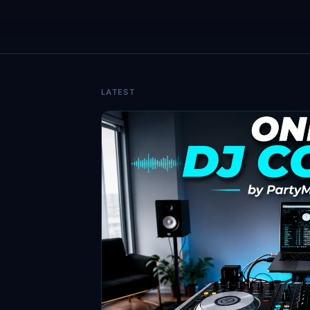
LATEST