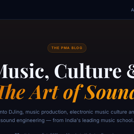
A
THE PMA BLOG
Music, Culture 
The Art of Soun
nto DJing, music production, electronic music culture and
sound engineering — from India's leading music school.