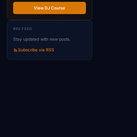
View DJ Course
RSS FEED
Stay updated with new posts.
Subscribe via RSS