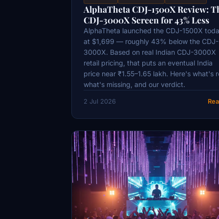
AlphaTheta CDJ-1500X Review: T
CDJ-3000X Screen for 43% Less
AlphaTheta launched the CDJ-1500X tod
at $1,699 — roughly 43% below the CDJ-
3000X. Based on real Indian CDJ-3000X
retail pricing, that puts an eventual India
price near ₹1.55–1.65 lakh. Here's what's r
what's missing, and our verdict.
2 Jul 2026
Rea