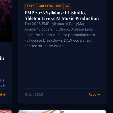
2026
ABLETON LIVE
AI
EMP 2026 Syllabus: FL Studio,
Ableton Live & AI Music Production
The 2026 EMP syllabus at PartyMap
Academy covers FL Studio, Ableton Live,
Logic Pro X, and AI music production tools.
Full course breakdown, DAW comparison,
and fee structure inside.
in
 is
 #1-
d →
11 Jun 2026
Read →