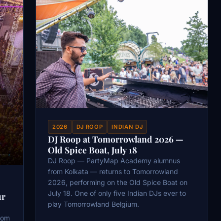
2026
DJ ROOP
INDIAN DJ
DJ Roop at Tomorrowland 2026 —
Old Spice Boat, July 18
DJ Roop — PartyMap Academy alumnus
from Kolkata — returns to Tomorrowland
2026, performing on the Old Spice Boat on
July 18. One of only five Indian DJs ever to
ur
play Tomorrowland Belgium.
oom