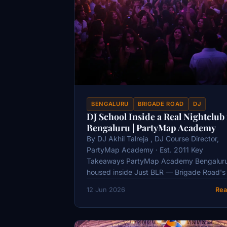
BENGALURU
BRIGADE ROAD
DJ
DJ School Inside a Real Nightclub 
Bengaluru | PartyMap Academy
By DJ Akhil Talreja , DJ Course Director,
PartyMap Academy · Est. 2011 Key
Takeaways PartyMap Academy Bengaluru
housed inside Just BLR — Brigade Road's
12 Jun 2026
Rea