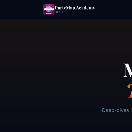
PartyMap Academy
BLOG
Deep-dives i