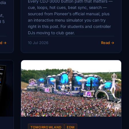
Every CDJ-3000 button path that matters —
ndia
cue, loops, hot cues, beat sync, search —
sourced from Pioneer's official manual, plus
ut,
an interactive menu simulator you can try
d 5
right in this post. For students and controller
DJs moving to club gear.
d →
10 Jul 2026
Read →
TOMORROWLAND
EDM