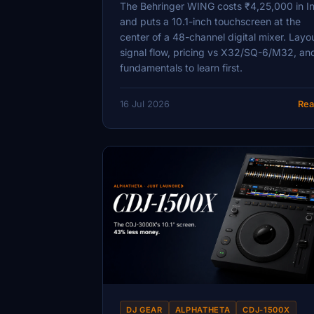
The Behringer WING costs ₹4,25,000 in I
and puts a 10.1-inch touchscreen at the
center of a 48-channel digital mixer. Layo
signal flow, pricing vs X32/SQ-6/M32, an
fundamentals to learn first.
16 Jul 2026
Rea
DJ GEAR
ALPHATHETA
CDJ-1500X