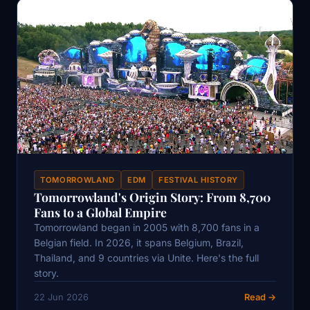
TOMORROWLAND
EDM
FESTIVAL HISTORY
Tomorrowland's Origin Story: From 8,700
Fans to a Global Empire
Tomorrowland began in 2005 with 8,700 fans in a
Belgian field. In 2026, it spans Belgium, Brazil,
Thailand, and 9 countries via Unite. Here's the full
story.
22 Jun 2026
Read →