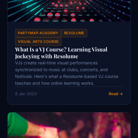
PARTYMAP ACADEMY
RESOLUME
VISUAL ARTS COURSE
What Is a VJ Course? Learning Visual
Jockeying with Resolume
VJs create real-time visual performances
synchronized to music at clubs, concerts, and
festivals. Here's what a Resolume-based VJ course
teaches and how online learning works.
8 Jan 2023
Read →