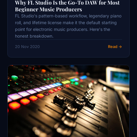
Why FL Studio Is the Go-To DAW for Most
Beginner Music Producers
FL Studio's pattern-based workflow, legendary piano
roll, and lifetime license make it the default starting
point for electronic music producers. Here's the
honest breakdown.
20 Nov 2020
Read →