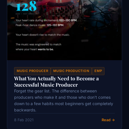
MUSIC PRODUCER
MUSIC PRODUCTION
EMP
What You Actually Need to Become a
Successful Music Producer
Forget the gear list. The difference between
producers who make it and those who don't comes
down to a few habits most beginners get completely
backwards.
8 Feb 2021
Read →