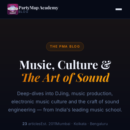
PartyMap Academy
BLOG
THE PMA BLOG
Music, Culture &
The Art of Sound
Deep-dives into DJing, music production,
electronic music culture and the craft of sound
engineering — from India's leading music school.
23
articles
Est. 2011
Mumbai · Kolkata · Bengaluru