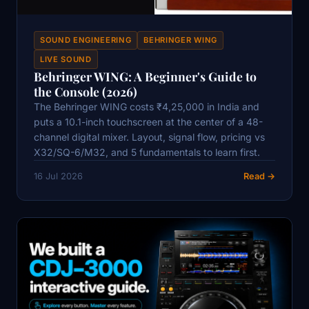
SOUND ENGINEERING
BEHRINGER WING
LIVE SOUND
Behringer WING: A Beginner's Guide to
the Console (2026)
The Behringer WING costs ₹4,25,000 in India and
puts a 10.1-inch touchscreen at the center of a 48-
channel digital mixer. Layout, signal flow, pricing vs
X32/SQ-6/M32, and 5 fundamentals to learn first.
16 Jul 2026
Read →