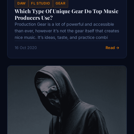
DAW
FL STUDIO
GEAR
Which Type Of Unique Gear Do Top Music
Producers Use?
Production Gear is a lot of powerful and accessible
than ever, however it’s not the gear itself that creates
nice music. It’s ideas, taste, and practice combi
16 Oct 2020
Read →