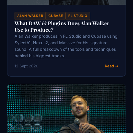
ALAN WALKER
CUBASE
FL STUDIO
What DAW & Plugins Does Alan Walker
Use to Produce?
Alan Walker produces in FL Studio and Cubase using
Sylenth1, Nexus2, and Massive for his signature
sound. A full breakdown of the tools and techniques
behind his biggest tracks.
12 Sept 2020
Read →