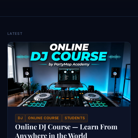
LATEST
DJ
ONLINE COURSE
STUDENTS
Online DJ Course — Learn From
Anywhere in the World