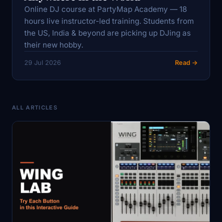
Online DJ course at PartyMap Academy — 18
hours live instructor-led training. Students from
the US, India & beyond are picking up DJing as
their new hobby.
29 Jul 2026
Read →
ALL ARTICLES