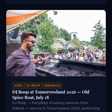
2026
DJ ROOP
INDIAN DJ
DJ Roop at Tomorrowland 2026 — Old
Spice Boat, July 18
DJ Roop — PartyMap Academy alumnus from
Kolkata — returns to Tomorrowland 2026, performing