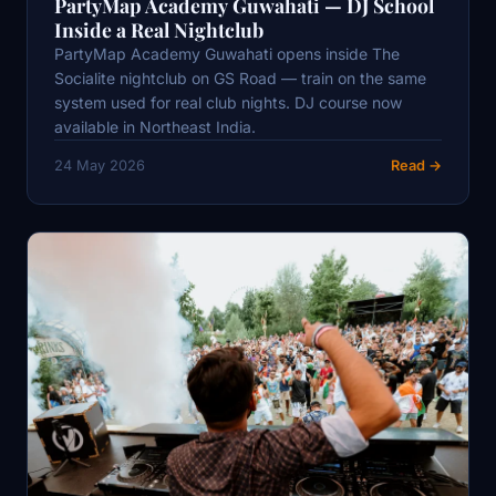
PartyMap Academy Guwahati — DJ School
Inside a Real Nightclub
PartyMap Academy Guwahati opens inside The
Socialite nightclub on GS Road — train on the same
system used for real club nights. DJ course now
available in Northeast India.
24 May 2026
Read →