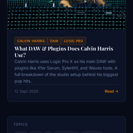
CALVIN HARRIS
DAW
LOGIC PRO
What DAW & Plugins Does Calvin Harris
Use?
Calvin Harris uses Logic Pro X as his main DAW with
plugins like Xfer Serum, Sylenth1, and Waves tools. A
full breakdown of the studio setup behind his biggest
pop hits.
12 Sept 2020
Read →
TOPICS