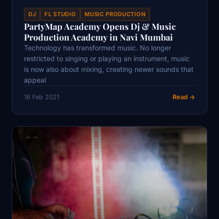
DJ
FL STUDIO
MUSIC PRODUCTION
PartyMap Academy Opens Dj & Music
Production Academy in Navi Mumbai
Technology has transformed music. No longer
restricted to singing or playing an instrument, music
is now also about mixing, creating newer sounds that
appeal
18 Feb 2021
Read →