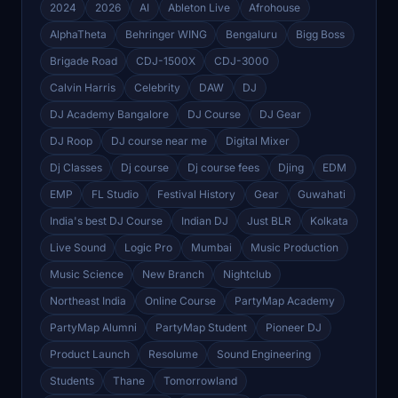
2024
2026
AI
Ableton Live
Afrohouse
AlphaTheta
Behringer WING
Bengaluru
Bigg Boss
Brigade Road
CDJ-1500X
CDJ-3000
Calvin Harris
Celebrity
DAW
DJ
DJ Academy Bangalore
DJ Course
DJ Gear
DJ Roop
DJ course near me
Digital Mixer
Dj Classes
Dj course
Dj course fees
Djing
EDM
EMP
FL Studio
Festival History
Gear
Guwahati
India's best DJ Course
Indian DJ
Just BLR
Kolkata
Live Sound
Logic Pro
Mumbai
Music Production
Music Science
New Branch
Nightclub
Northeast India
Online Course
PartyMap Academy
PartyMap Alumni
PartyMap Student
Pioneer DJ
Product Launch
Resolume
Sound Engineering
Students
Thane
Tomorrowland