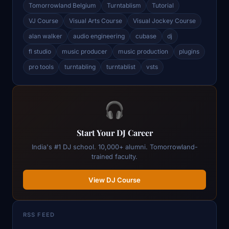
Tomorrowland Belgium
Turntablism
Tutorial
VJ Course
Visual Arts Course
Visual Jockey Course
alan walker
audio engineering
cubase
dj
fl studio
music producer
music production
plugins
pro tools
turntabling
turntablist
vsts
🎧
Start Your DJ Career
India's #1 DJ school. 10,000+ alumni. Tomorrowland-
trained faculty.
View DJ Course
RSS FEED