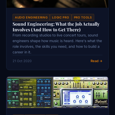
AUDIO ENGINEERING
LOGIC PRO
PRO TOOLS
Sound Engineering: What the Job Actually
Involves (And How to Get There)
From recording studios to live concert tours, sound
engineers shape how music is heard. Here's what the
role involves, the skills you need, and how to build a
career in it.
21 Oct 2020
Read →