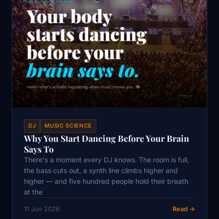
DJ
MUSIC SCIENCE
Why You Start Dancing Before Your Brain
Says To
There's a moment every DJ knows. The room is full,
the bass cuts out, a synth line climbs higher and
higher — and five hundred people hold their breath
at the
11 Jun 2026
Read →