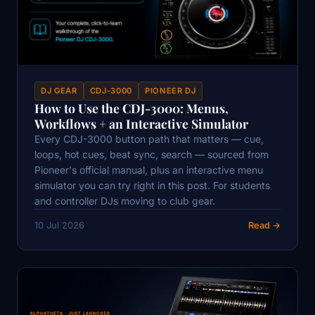
DJ GEAR
CDJ-3000
PIONEER DJ
How to Use the CDJ-3000: Menus,
Workflows + an Interactive Simulator
Every CDJ-3000 button path that matters — cue,
loops, hot cues, beat sync, search — sourced from
Pioneer's official manual, plus an interactive menu
simulator you can try right in this post. For students
and controller DJs moving to club gear.
10 Jul 2026
Read →