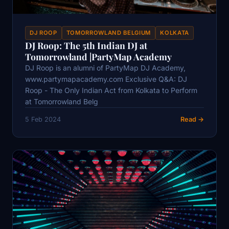
DJ ROOP
TOMORROWLAND BELGIUM
KOLKATA
DJ Roop: The 5th Indian DJ at
Tomorrowland |PartyMap Academy
DJ Roop is an alumni of PartyMap DJ Academy,
www.partymapacademy.com Exclusive Q&A: DJ
Roop - The Only Indian Act from Kolkata to Perform
at Tomorrowland Belg
5 Feb 2024
Read →