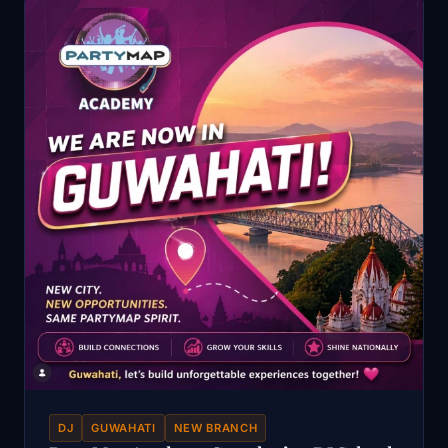
DJ
GUWAHATI
NEW BRANCH