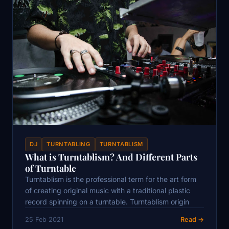
DJ
TURNTABLING
TURNTABLISM
What is Turntablism? And Different Parts
of Turntable
Turntablism is the professional term for the art form
of creating original music with a traditional plastic
record spinning on a turntable. Turntablism origin
25 Feb 2021
Read →