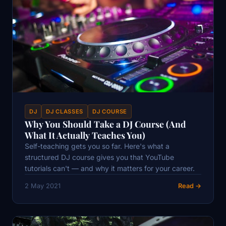
DJ
DJ CLASSES
DJ COURSE
Why You Should Take a DJ Course (And
What It Actually Teaches You)
Self-teaching gets you so far. Here's what a
structured DJ course gives you that YouTube
tutorials can't — and why it matters for your career.
2 May 2021
Read →