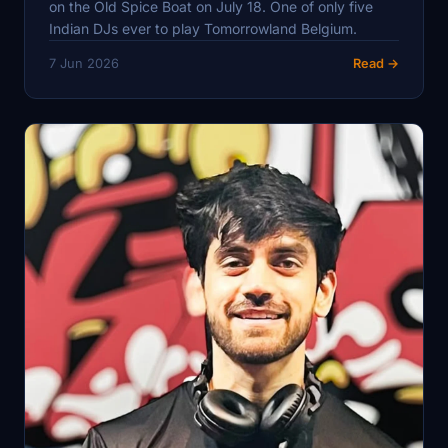
on the Old Spice Boat on July 18. One of only five
Indian DJs ever to play Tomorrowland Belgium.
7 Jun 2026
Read →