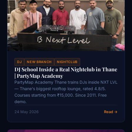
DJ
NEW BRANCH
NIGHTCLUB
DJ School Inside a Real Nightclub in Thane
| PartyMap Academy
PartyMap Academy Thane trains DJs inside NXT LVL
— Thane's biggest rooftop lounge, rated 4.8/5.
Courses starting from ₹15,000. Since 2011. Free
demo.
24 May 2026
Read →