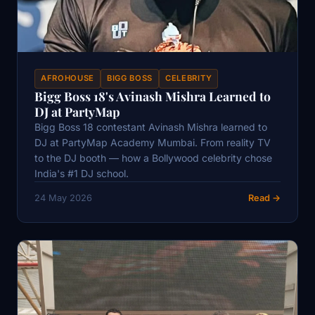
AFROHOUSE
BIGG BOSS
CELEBRITY
Bigg Boss 18's Avinash Mishra Learned to
DJ at PartyMap
Bigg Boss 18 contestant Avinash Mishra learned to
DJ at PartyMap Academy Mumbai. From reality TV
to the DJ booth — how a Bollywood celebrity chose
India's #1 DJ school.
24 May 2026
Read →