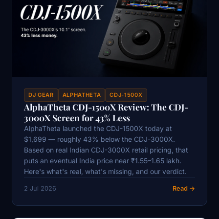
DJ GEAR
ALPHATHETA
CDJ-1500X
AlphaTheta CDJ-1500X Review: The CDJ-
3000X Screen for 43% Less
AlphaTheta launched the CDJ-1500X today at
$1,699 — roughly 43% below the CDJ-3000X.
Based on real Indian CDJ-3000X retail pricing, that
puts an eventual India price near ₹1.55–1.65 lakh.
Here's what's real, what's missing, and our verdict.
2 Jul 2026
Read →