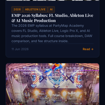
2026
ABLETON LIVE
AI
EMP 2026 Syllabus: FL Studio, Ableton Live
& AI Music Production
The 2026 EMP syllabus at PartyMap Academy
covers FL Studio, Ableton Live, Logic Pro X, and AI
music production tools. Full course breakdown, DAW
comparison, and fee structure inside.
11 Jun 2026
Read →