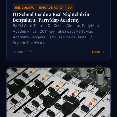
BENGALURU
BRIGADE ROAD
DJ
DJ School Inside a Real Nightclub in
Bengaluru | PartyMap Academy
By DJ Akhil Talreja , DJ Course Director, PartyMap
Academy · Est. 2011 Key Takeaways PartyMap
Academy Bengaluru is housed inside Just BLR —
Brigade Road's #1-
12 Jun 2026
Read →