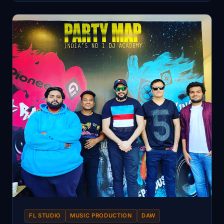
FL STUDIO
MUSIC PRODUCTION
DAW